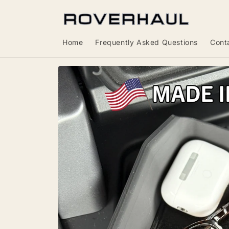
Skip to
content
Home
Frequently Asked Questions
Cont
Skip to
product
information