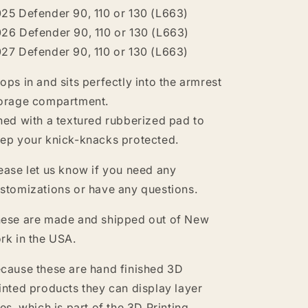
25 Defender 90, 110 or 130 (L663)
26 Defender 90, 110 or 130 (L663)
27 Defender 90, 110 or 130 (L663)
ops in and sits perfectly into the armrest
orage compartment.
ned with a textured rubberized pad to
ep your knick-knacks protected.
ease let us know if you need any
stomizations or have any questions.
ese are made and shipped out of New
rk in the USA.
cause these are hand finished 3D
inted products they can display layer
nes, which is part of the 3D Printing