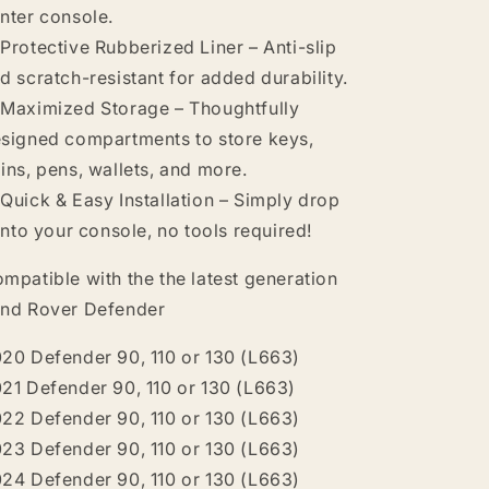
nter console.
Protective Rubberized Liner – Anti-slip
d scratch-resistant for added durability.
Maximized Storage – Thoughtfully
signed compartments to store keys,
ins, pens, wallets, and more.
Quick & Easy Installation – Simply drop
 into your console, no tools required!
mpatible with the the latest generation
nd Rover Defender
20 Defender 90, 110 or 130 (L663)
21 Defender 90, 110 or 130 (L663)
22 Defender 90, 110 or 130 (L663)
23 Defender 90, 110 or 130 (L663)
24 Defender 90, 110 or 130 (L663)