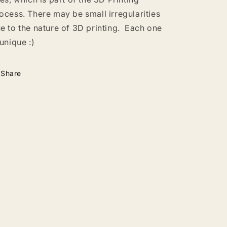
ocess. There may be small irregularities
e to the nature of 3D printing. Each one
 unique :)
Share