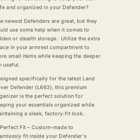
fe and organized in your Defender?
e newest Defenders are great, but they
uld use some help when it comes to
dden or stealth storage. Utilize the extra
ace in your armrest compartment to
ore small items while keeping the deeper
n useful.
signed specifically for the latest Land
ver Defender (L663), this premium
ganizer is the perfect solution for
eping your essentials organized while
intaining a sleek, factory-fit look.
Perfect Fit – Custom-made to
amlessly fit inside your Defender's