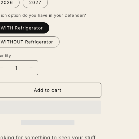
2026
2027
ich option do you have in your Defender?
WITH Refrigerator
WITHOUT Refrigerator
antity
antity
Decrease
Increase
quantity
quantity
for
for
Defender
Defender
Add to cart
Armrest
Armrest
Organizer
Organizer
oking for something to keep your stuff