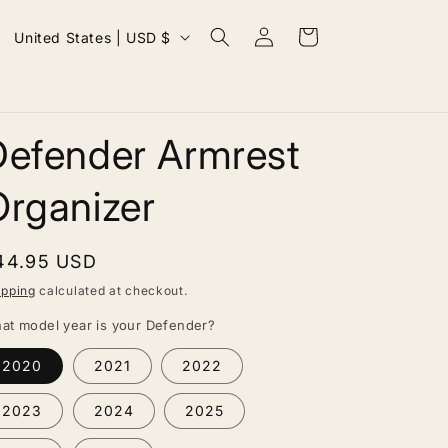
Log
C
Cart
United States | USD $
in
o
u
n
Defender Armrest
t
r
Organizer
y
/
egular
44.95 USD
r
rice
ipping
calculated at checkout.
e
at model year is your Defender?
g
2020
2021
2022
i
o
2023
2024
2025
n